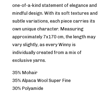
one-of-a-kind statement of elegance and
mindful design. With its soft textures and
subtle variations, each piece carries its
own unique character. Measuring
approximately 7x170 cm, the length may
vary slightly, as every Winny is
individually created from a mix of
exclusive yarns.
35% Mohair
35% Alpaca Wool Super Fine
30% Polyamide