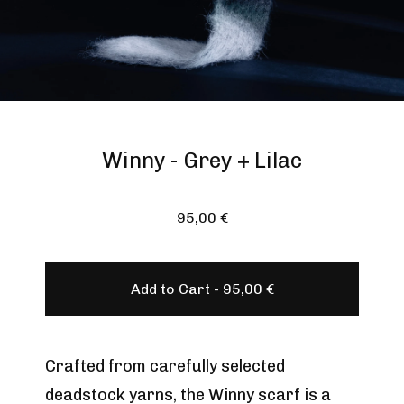
Winny - Grey + Lilac
95,00
€
Add to Cart -
95,00
€
Crafted from carefully selected
deadstock yarns, the Winny scarf is a