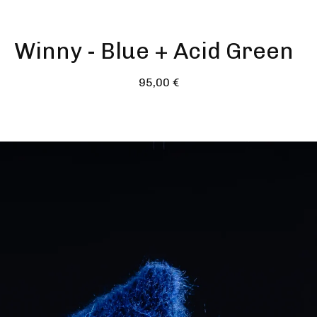
Winny - Blue + Acid Green
95,00
€