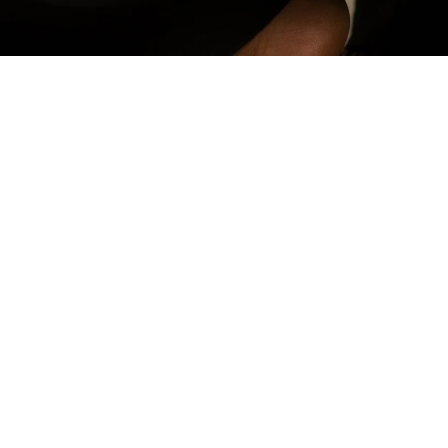
Add to Cart -
180,00
€