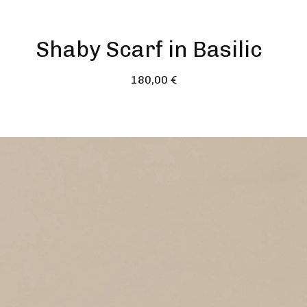
Shaby Scarf in Basilic
180,00
€